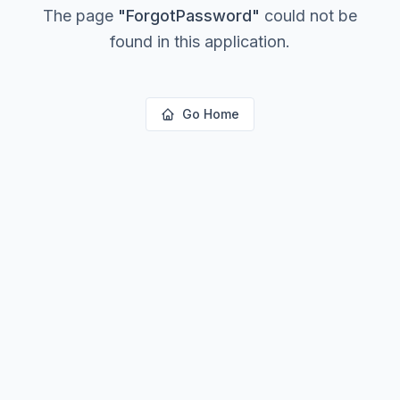
The page
"
ForgotPassword
"
could not be
found in this application.
Go Home