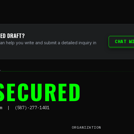
DED DRAFT?
CHAT W
can help you write and submit a detailed inquiry in
Y
SECURED
om | (587)-277-1401
ORGANIZATION