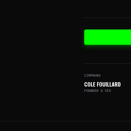
COMMAND
COLE FOUILLARD
FOUNDER & CEO