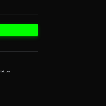
eld.com