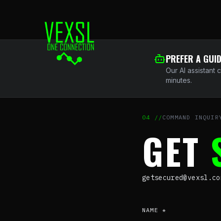
PREFER A GUI
Our AI assistant 
minutes.
04
//
COMMAND INQUIR
GET
getsecured@vexsl.c
NAME *