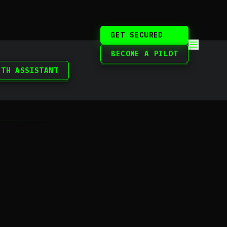
GET SECURED
BECOME A PILOT
ITH ASSISTANT