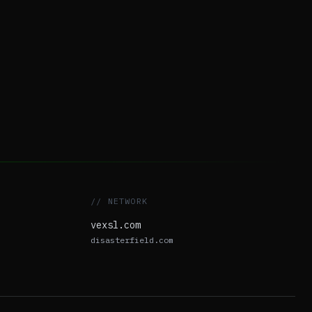
// NETWORK
vexsl.com
disasterfield.com