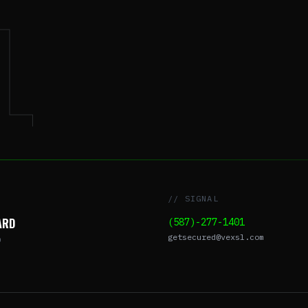
L
// SIGNAL
ARD
(587)-277-1401
getsecured@vexsl.com
O