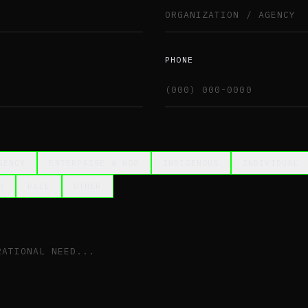
PHONE
GENCY
ENTERPRISE & NGO
INDIGENOUS
INDIVIDUAL
R
RAIL
OTHER