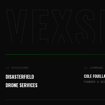
VEXS
// DIVISIONS
// COMMAND
DISASTERFIELD
COLE FOUILL
FOUNDER & CE
DRONE SERVICES