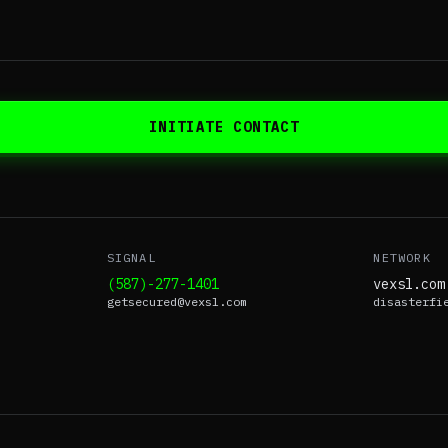
INITIATE CONTACT
SIGNAL
NETWORK
(587)-277-1401
vexsl.com
getsecured@vexsl.com
disasterfi