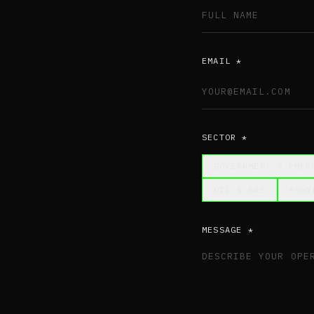
EMAIL *
SECTOR *
GOVERNMENT & EMER
OIL & GAS
POWE
MESSAGE *