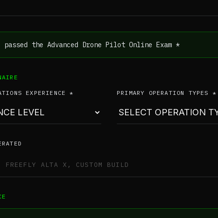
e passed the Advanced Drone Pilot Online Exam *
NAIRE
ATIONS EXPERIENCE *
PRIMARY OPERATION TYPES *
ERATED
CE