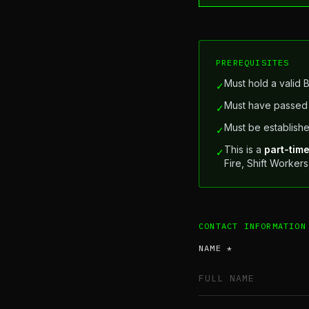
PREREQUISITES
Must hold a valid 
✓
Must have passed 
✓
Must be establishe
✓
This is a
part-tim
✓
Fire, Shift Worker
CONTACT INFORMATION
NAME *