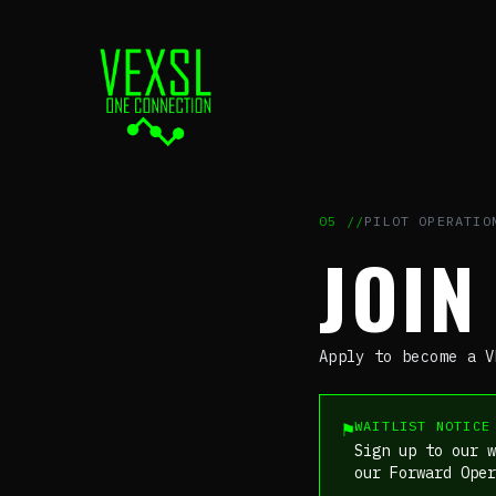
05
//
PILOT OPERATIO
JOI
Apply to become a V
⚑
WAITLIST NOTICE
Sign up to our w
our Forward Ope