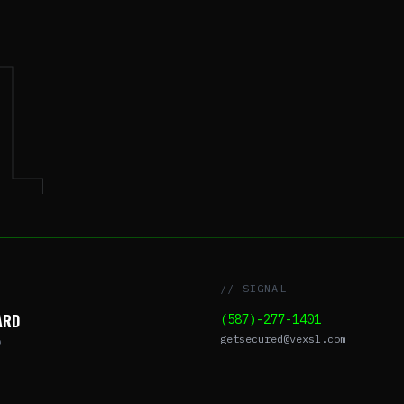
L
// SIGNAL
ARD
(587)-277-1401
getsecured@vexsl.com
O