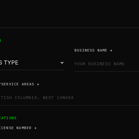
N
BUSINESS NAME *
/SERVICE AREAS *
CATIONS
ICENSE NUMBER *