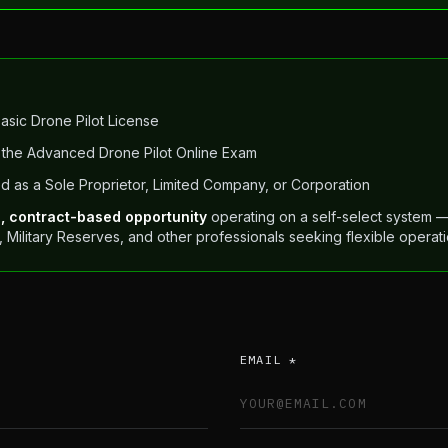
Basic Drone Pilot License
the Advanced Drone Pilot Online Exam
d as a Sole Proprietor, Limited Company, or Corporation
e, contract-based opportunity
operating on a self-select system — 
s, Military Reserves, and other professionals seeking flexible oper
EMAIL *