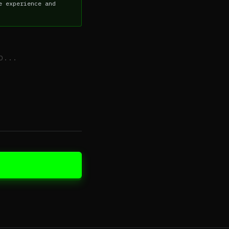
e experience and