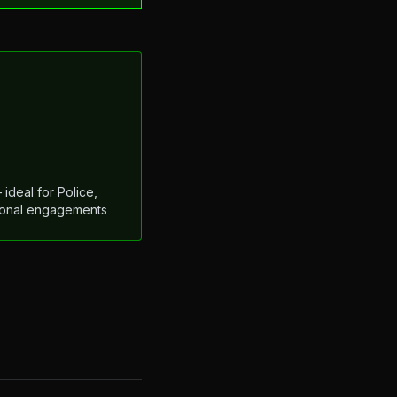
ideal for Police,
ational engagements