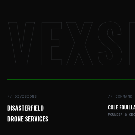
VEXS
// DIVISIONS
// COMMAND
DISASTERFIELD
COLE FOUILL
FOUNDER & CE
DRONE SERVICES