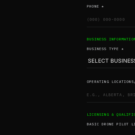
PHONE *
BUSINESS INFORMATIO
BUSINESS TYPE *
OPERATING LOCATIONS
LICENSING & QUALIFI
BASIC DRONE PILOT L