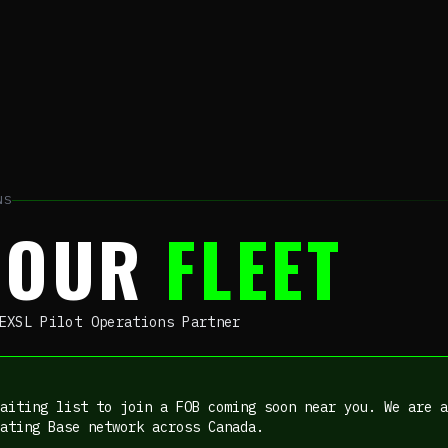
NS
N OUR
FLEET
EXSL Pilot Operations Partner
aiting list to join a FOB coming soon near you. We are a
rating Base network across Canada.