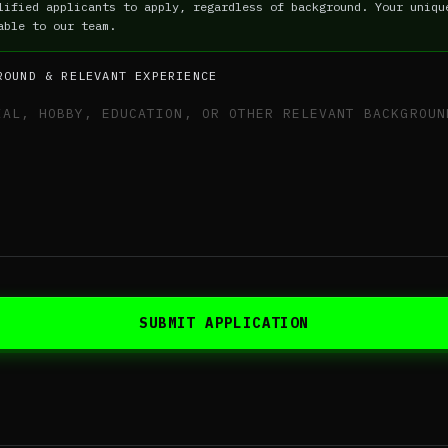
lified applicants to apply, regardless of background. Your uniqu
able to our team.
ROUND & RELEVANT EXPERIENCE
SUBMIT APPLICATION