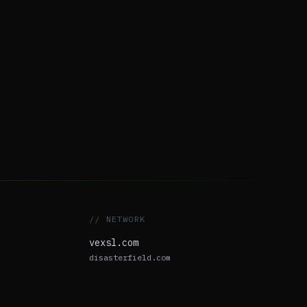
// NETWORK
vexsl.com
disasterfield.com