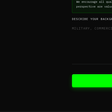
We encourage all qua
perspective are valu
DESCRIBE YOUR BACKG