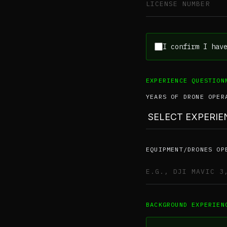
I confirm I hav
EXPERIENCE QUESTION
YEARS OF DRONE OPER
EQUIPMENT/DRONES OP
BACKGROUND EXPERIEN