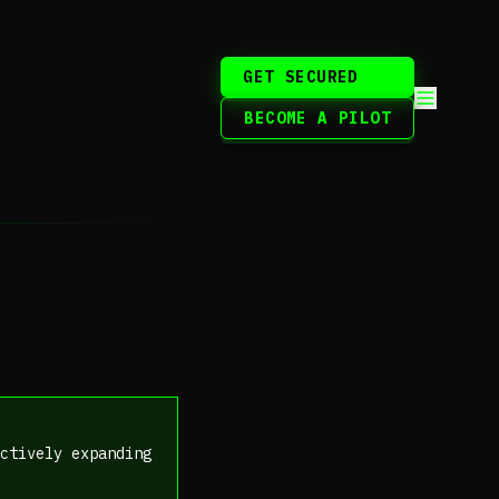
GET SECURED
BECOME A PILOT
ctively expanding