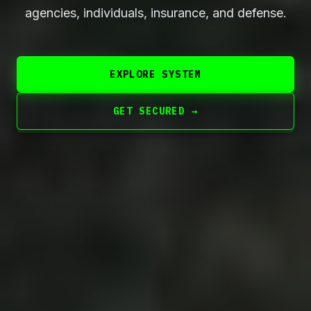
agencies, individuals, insurance, and defense.
EXPLORE SYSTEM
GET SECURED →