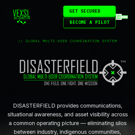
GET SECURED
BECOME A PILOT
// GLOBAL MULTI-USER COORDINATION SYSTEM
DISASTERFIELD provides communications,
situational awareness, and asset visibility across
a common operating picture — eliminating silos
between industry, indigenous communities,