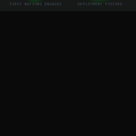
FIRST NATIONS ENGAGED
DEPLOYMENT POSTURE
01
//
SYSTEM OVERVIEW
THE ONE
CONNECTION
VEXSL is building a standardized service
network delivering end-to-end turnkey
managed disaster coordination and drone
service solutions — eliminating the silos that
cost lives.