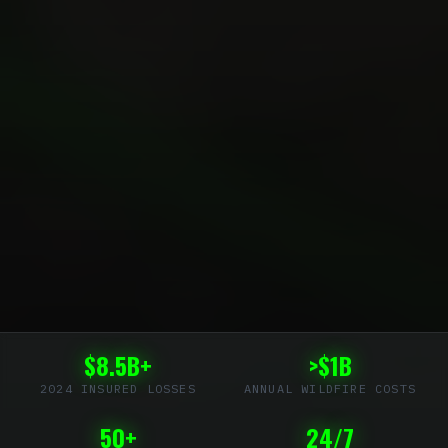
$8.5B+
>$1B
2024 INSURED LOSSES
ANNUAL WILDFIRE COSTS
50+
24/7