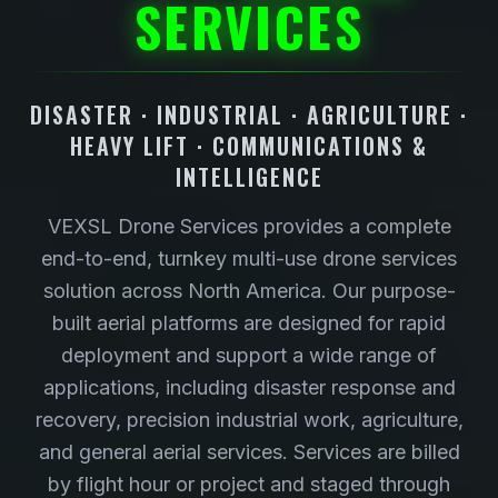
SERVICES
DISASTER · INDUSTRIAL · AGRICULTURE ·
HEAVY LIFT · COMMUNICATIONS &
INTELLIGENCE
VEXSL Drone Services provides a complete
end-to-end, turnkey multi-use drone services
solution across North America. Our purpose-
built aerial platforms are designed for rapid
deployment and support a wide range of
applications, including disaster response and
recovery, precision industrial work, agriculture,
and general aerial services. Services are billed
by flight hour or project and staged through