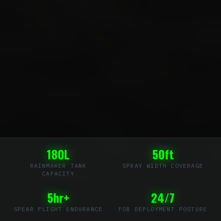
180L
50ft
RAINMAKER TANK
SPRAY WIDTH COVERAGE
CAPACITY
5hr+
24/7
SPEAR FLIGHT ENDURANCE
FOB DEPLOYMENT POSTURE