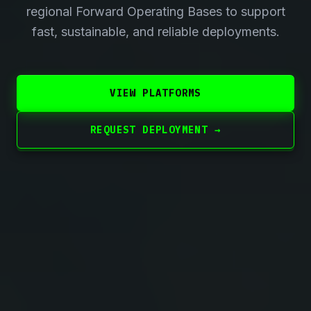
regional Forward Operating Bases to support
fast, sustainable, and reliable deployments.
VIEW PLATFORMS
REQUEST DEPLOYMENT →