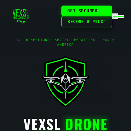
GET SECURED
BECOME A PILOT
// PROFESSIONAL AERIAL OPERATIONS — NORTH
AMERICA
VEXSL
DRONE